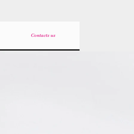
Contacts us