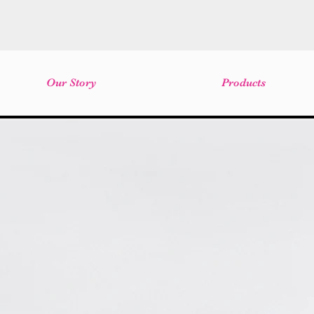
Our Story
Products